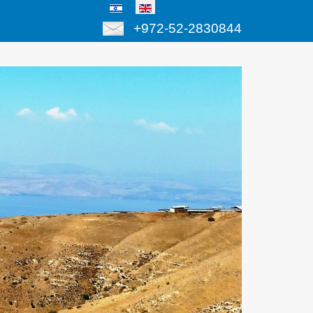
+972-52-2830844