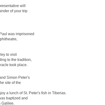
resentative will
nder of your trip
 Paul was imprisoned
phitheatre,
ey to visit
ng to the tradition,
racle took place.
 and Simon Peter's
e site of the
y a lunch of St. Peter's fish in Tiberias.
 was baptized and
 Galilee.