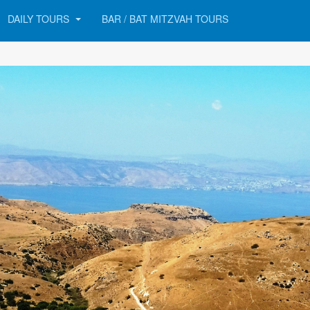
DAILY TOURS
BAR / BAT MITZVAH TOURS