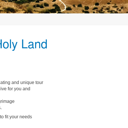
Holy Land
nating and unique tour
live for you and
lgrimage
.
o fit your needs