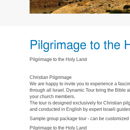
Pilgrimage to the 
Pilgrimage to the Holy Land
Christian Pilgrimage
We are happy to invite you to experience a fasci
through all Israel. Dynamic Tour bring the Bible a
your church members.
The tour is designed exclusively for Christian pi
and conducted in English by expert Israeli guides
Sample group package tour - can be customized t
Pilgrimage to the Holy Land