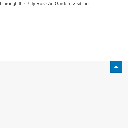
 through the Billy Rose Art Garden. Visit the