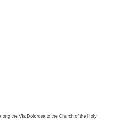
long the Via Dolorosa to the Church of the Holy