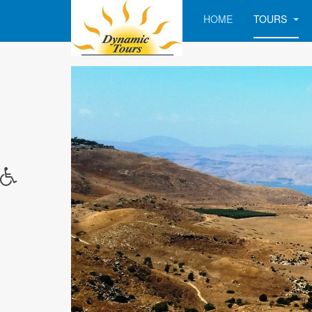
HOME
TOURS