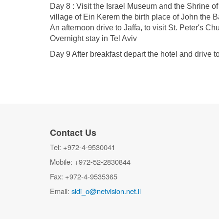
Day 8 : Visit the Israel Museum and the Shrine of
village of Ein Kerem the birth place of John the B
An afternoon drive to Jaffa, to visit St. Peter's 
Overnight stay in Tel Aviv
Day 9 After breakfast depart the hotel and drive to
Contact Us
Tel: +972-4-9530041
Mobile: +972-52-2830844
Fax: +972-4-9535365
Email:
sidi_o@netvision.net.il