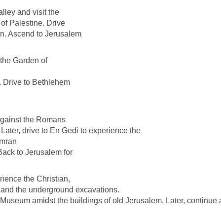
lley and visit the
f Palestine. Drive
on. Ascend to Jerusalem
 the Garden of
. Drive to Bethlehem
 against the Romans
 Later, drive to En Gedi to experience the
umran
ack to Jerusalem for
rience the Christian,
 and the underground excavations.
Museum amidst the buildings of old Jerusalem. Later, continue a