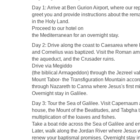
Day 1: Arrive at Ben Gurion Airport, where our rep
greet you and provide instructions about the remai
in the Holy Land.
Proceed to our hotel on
the Mediterranean for an overnight stay.
Day 2: Drive along the coast to Caesarea where
and Cornelius was baptized. Visit the Roman am
the aqueduct, and the Crusader ruins.
Drive via Megiddo
(the biblical Armageddon) through the Jezreel vall
Mount Tabor- the Transfiguration Mountain accordi
through Nazareth to Canna where Jesus's first mi
Overnight stay in Galilee.
Day 3: Tour the Sea of Galilee. Visit Capernaum
house, the Mount of the Beatitudes, and Tabgha th
multiplication of the loaves and fishes.
Take a boat ride across the Sea of Galilee and enjo
Later, walk along the Jordan River where Jesus
renew your baptismal promises. Overnight stay in