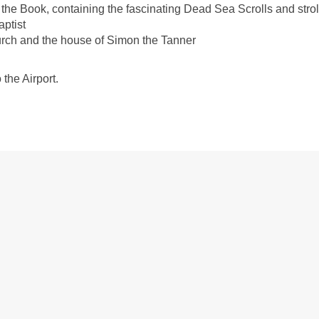
 the Book, containing the fascinating Dead Sea Scrolls and stroll
aptist
Church and the house of Simon the Tanner
 the Airport.