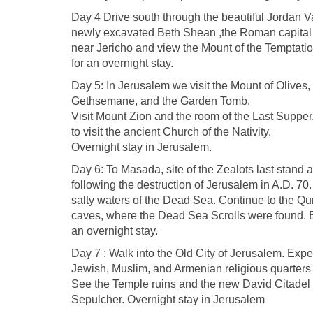
Day 4 Drive south through the beautiful Jordan Va
newly excavated Beth Shean ,the Roman capital o
near Jericho and view the Mount of the Temptati
for an overnight stay.
Day 5: In Jerusalem we visit the Mount of Olives,
Gethsemane, and the Garden Tomb.
Visit Mount Zion and the room of the Last Supper
to visit the ancient Church of the Nativity.
Overnight stay in Jerusalem.
Day 6: To Masada, site of the Zealots last stand
following the destruction of Jerusalem in A.D. 70.
salty waters of the Dead Sea. Continue to the Q
caves, where the Dead Sea Scrolls were found. B
an overnight stay.
Day 7 : Walk into the Old City of Jerusalem. Expe
Jewish, Muslim, and Armenian religious quarters
See the Temple ruins and the new David Citadel 
Sepulcher. Overnight stay in Jerusalem